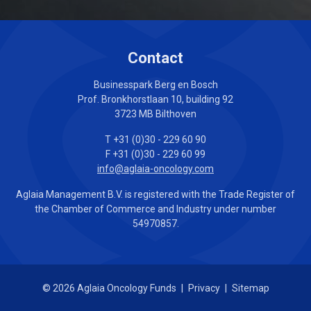
Contact
Businesspark Berg en Bosch
Prof. Bronkhorstlaan 10, building 92
3723 MB Bilthoven
T +31 (0)30 - 229 60 90
F +31 (0)30 - 229 60 99
info@aglaia-oncology.com
Aglaia Management B.V. is registered with the Trade Register of
the Chamber of Commerce and Industry under number
54970857.
© 2026 Aglaia Oncology Funds
|
Privacy
|
Sitemap