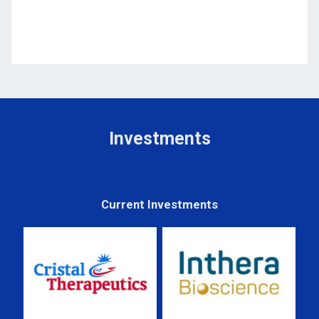
Investments
Current Investments