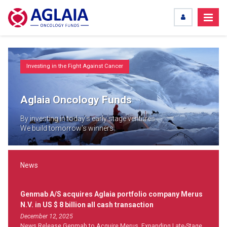
Investing in the Fight Against Cancer
Aglaia Oncology Funds
By investing in today's early stage ventures
We build tomorrow's winners
News
Genmab A/S acquires Aglaia portfolio company Merus
N.V. in US $ 8 billion all cash transaction
December 12, 2025
News Release Genmab to Acquire Merus, Expanding Late-Stage