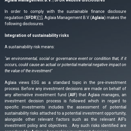
In order to comply with the sustainable finance disclosure
regulation (
SFDR
)
[1]
, Aglaia Management B.V. (
Aglaia
) makes the
following disclosures.
Integration of sustainability risks
A sustainability risk means:
"an environmental, social or governance event or condition that, if it
occurs, could cause an actual or potential material negative impact on
the value of the investment"
Aglaia views ESG as a standard topic in the pre-investment
process. Before any investment decisions are made on behalf of
any alternative investment fund (
AIF
) that Aglaia manages, an
investment decision process is followed which in regard to
specific investments includes the assessment of potential
sustainability risks attached to a potential investment opportunity,
alongside other relevant factors such as the relevant AIF’s
investment policy and objectives. . Any such risks identified are