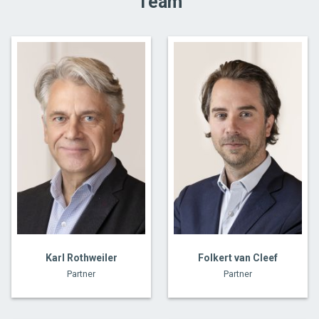
Team
Karl Rothweiler
Folkert van Cleef
Partner
Partner