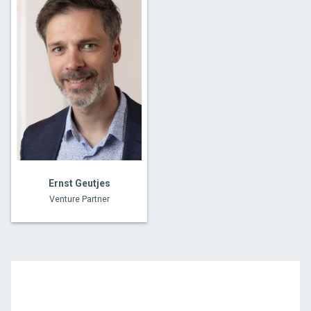
Ernst Geutjes
Venture Partner