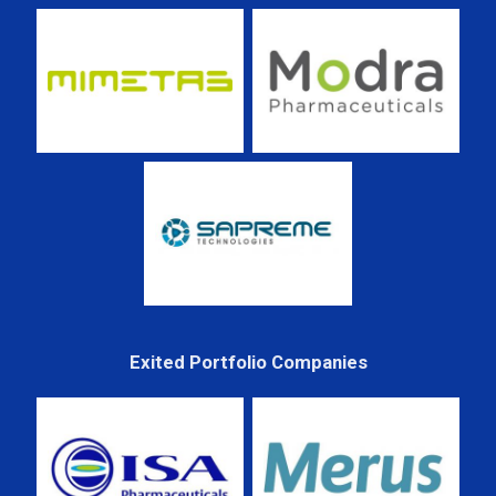
Exited Portfolio Companies