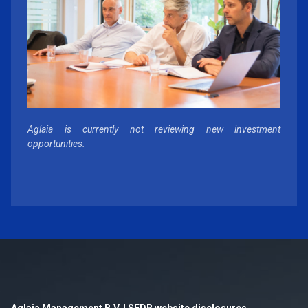
Aglaia is currently not reviewing new investment
opportunities.
Aglaia Management B.V. | SFDR website disclosures