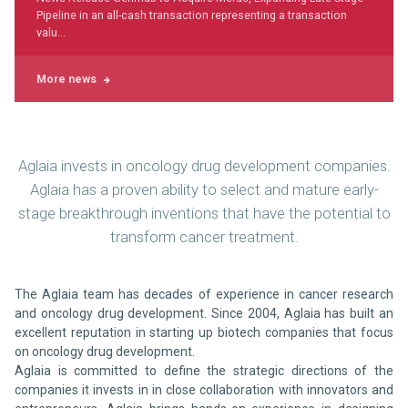
Pipeline in an all-cash transaction representing a transaction
valu...
More news
Aglaia invests in oncology drug development companies.
Aglaia has a proven ability to select and mature early-
stage breakthrough inventions that have the potential to
transform cancer treatment.
The Aglaia team has decades of experience in cancer research
and oncology drug development. Since 2004, Aglaia has built an
excellent reputation in starting up biotech companies that focus
on oncology drug development.
Aglaia is committed to define the strategic directions of the
companies it invests in in close collaboration with innovators and