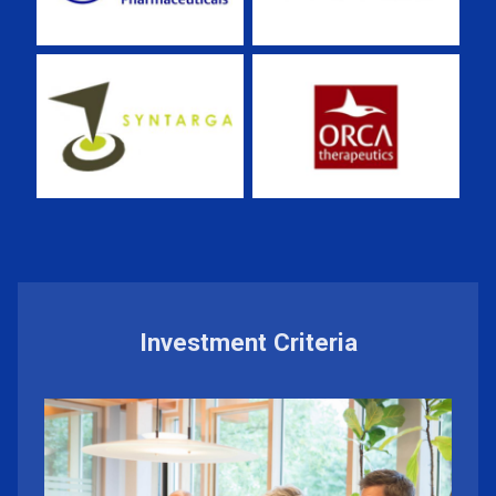
Investment Criteria