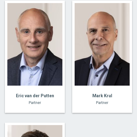
Eric van der Putten
Mark Krul
Partner
Partner