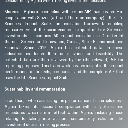
considered by Aglaia when making investment decisions.
Moreover, Aglaia in connection with certain AIF’s has created – in
cooperation with Sinzer (a Grant Thornton company) - the Life
Sciences Impact Suite; an indicator framework enabling
measurement of the socio-economic impact of Life Sciences
investments. It contains 50 impact indicators in 4 different
themes: Science and Innovation, Clinical, Socio-Economical, and
Financial. Since 2016, Aglaia has collected data on these
indicators and tested them on relevance and feasibility. The
collected data are then reviewed by the (the relevant) AIF for
reporting purposes. This framework creates insight in the impact
performance of projects, companies and the complete AIF that
uses the Life Sciences Impact Suite.
Sustainability and remuneration
In addition, - when assessing the performance of its employees -
Aglaia takes into account compliance with all policies and
procedures which are in effect within Aglaia, including those
relating to taking into account sustainability risks on the
investment decision making process.