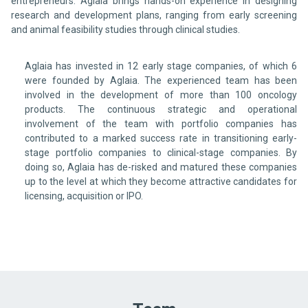
entrepreneurs. Aglaia brings hands-on experience in designing
research and development plans, ranging from early screening
and animal feasibility studies through clinical studies.
Aglaia has invested in 12 early stage companies, of which 6
were founded by Aglaia. The experienced team has been
involved in the development of more than 100 oncology
products. The continuous strategic and operational
involvement of the team with portfolio companies has
contributed to a marked success rate in transitioning early-
stage portfolio companies to clinical-stage companies. By
doing so, Aglaia has de-risked and matured these companies
up to the level at which they become attractive candidates for
licensing, acquisition or IPO.