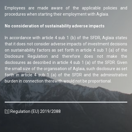
Employees are made aware of the applicable policies and
procedures when starting their employment with Aglaia.
No consideration of sustainability adverse impacts
In accordance with article 4 sub 1 (b) of the SFDR, Aglaia states
that it does not consider adverse impacts of investment decisions
on sustainability factors as set forth in article 4 sub 1 (a) of the
Disclosure Regulation and therefore does not make the
disclosures as described in article 4 sub 1 (a) of the SFDR. Given
the small size of the organisation of Aglaia, such disclosure as set
forth in article 4 sub 1 (a) of the SFDR and the administrative
burden in connection therewith would not be proportional.
[1]
Regulation (EU) 2019/2088