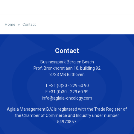
Home
Contact
Contact
Businesspark Berg en Bosch
Prof. Bronkhorstlaan 10, building 92
3723 MB Bilthoven
T +31 (0)30 - 229 60 90
F +31 (0)30 - 229 60 99
info@aglaia-oncology.com
Aglaia Management B.V. is registered with the Trade Register of
the Chamber of Commerce and Industry under number
54970857.