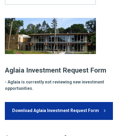
Aglaia Investment Request Form
- Aglaia is currently not reviewing new investment
opportunities.
Download Aglaia Investment Request Form