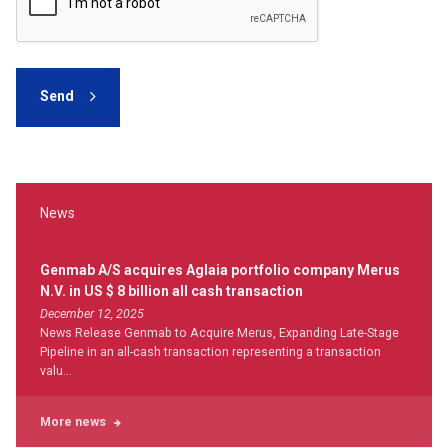
Send
News
Genmab A/S acquires Aglaia portfolio company Merus
N.V. in US $ 8 billion all cash transaction
December 12, 2025
News Release Genmab to Acquire Merus, Expanding Late-Stage
Pipeline in an all-cash transaction representing a transaction
valu...
More news