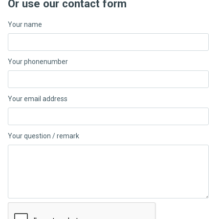
Or use our contact form
Your name
Your phonenumber
Your email address
Your question / remark