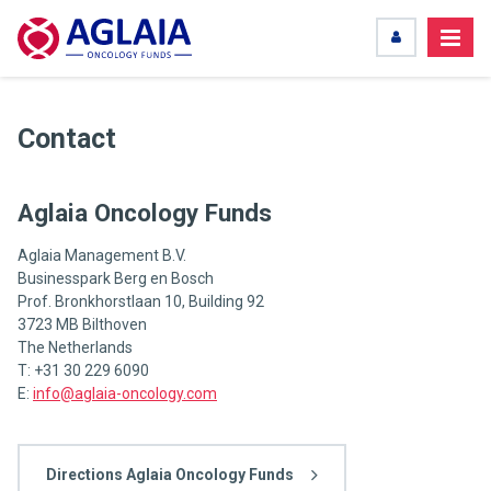
Contact
Aglaia Oncology Funds
Aglaia Management B.V.
Businesspark Berg en Bosch
Prof. Bronkhorstlaan 10, Building 92
3723 MB Bilthoven
The Netherlands
T: +31 30 229 6090
E:
info@aglaia-oncology.com
Directions Aglaia Oncology Funds