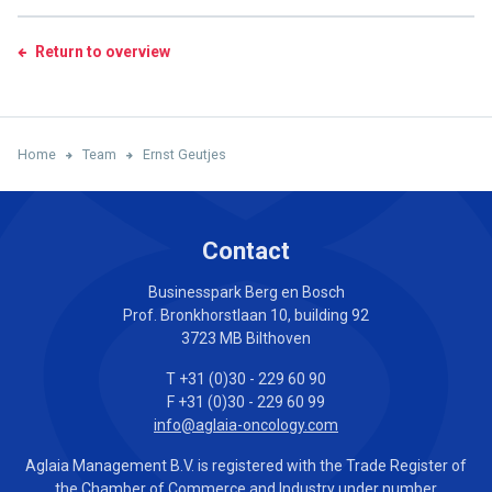
Return to overview
Home
Team
Ernst Geutjes
Contact
Businesspark Berg en Bosch
Prof. Bronkhorstlaan 10, building 92
3723 MB Bilthoven
T +31 (0)30 - 229 60 90
F +31 (0)30 - 229 60 99
info@aglaia-oncology.com
Aglaia Management B.V. is registered with the Trade Register of
the Chamber of Commerce and Industry under number