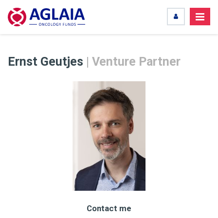
Ernst Geutjes
| Venture Partner
Contact me