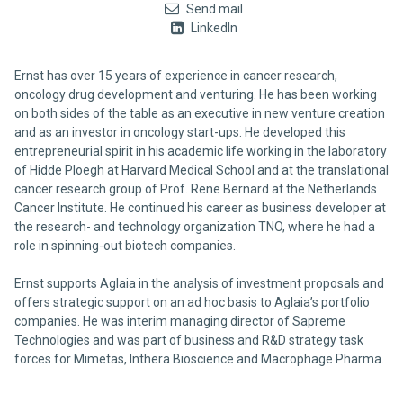
Send mail
LinkedIn
Ernst has over 15 years of experience in cancer research,
oncology drug development and venturing. He has been working
on both sides of the table as an executive in new venture creation
and as an investor in oncology start-ups. He developed this
entrepreneurial spirit in his academic life working in the laboratory
of Hidde Ploegh at Harvard Medical School and at the translational
cancer research group of Prof. Rene Bernard at the Netherlands
Cancer Institute. He continued his career as business developer at
the research- and technology organization TNO, where he had a
role in spinning-out biotech companies.
Ernst supports Aglaia in the analysis of investment proposals and
offers strategic support on an ad hoc basis to Aglaia’s portfolio
companies. He was interim managing director of Sapreme
Technologies and was part of business and R&D strategy task
forces for Mimetas, Inthera Bioscience and Macrophage Pharma.