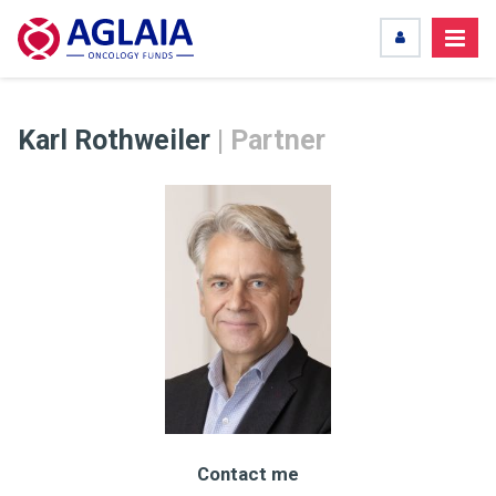
Karl Rothweiler
| Partner
Contact me