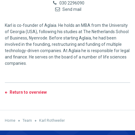
030 2296090
Send mail
Karl is co-founder of Aglaia. He holds an MBA from the University
of Georgia (USA), following his studies at The Netherlands School
of Business, Nyenrode. Before starting Aglaia, he had been
involved in the founding, restructuring and funding of multiple
technology-driven companies. At Aglaia he is responsible for legal
and finance. He serves on the board of a number of life sciences
companies.
Return to overview
Home
Team
Karl Rothweiler