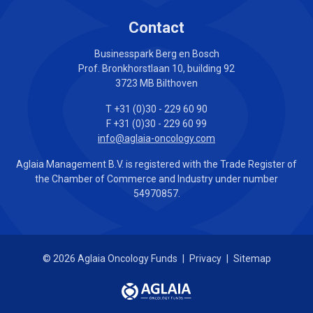
Contact
Businesspark Berg en Bosch
Prof. Bronkhorstlaan 10, building 92
3723 MB Bilthoven
T +31 (0)30 - 229 60 90
F +31 (0)30 - 229 60 99
info@aglaia-oncology.com
Aglaia Management B.V. is registered with the Trade Register of
the Chamber of Commerce and Industry under number
54970857.
© 2026 Aglaia Oncology Funds
|
Privacy
|
Sitemap