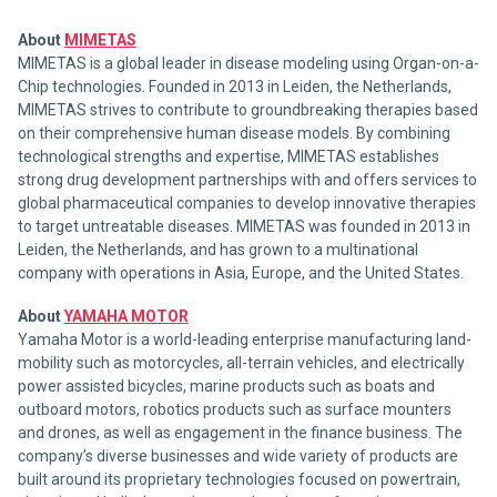
About
MIMETAS
MIMETAS is a global leader in disease modeling using Organ-on-a-
Chip technologies. Founded in 2013 in Leiden, the Netherlands,
MIMETAS strives to contribute to groundbreaking therapies based
on their comprehensive human disease models. By combining
technological strengths and expertise, MIMETAS establishes
strong drug development partnerships with and offers services to
global pharmaceutical companies to develop innovative therapies
to target untreatable diseases. MIMETAS was founded in 2013 in
Leiden, the Netherlands, and has grown to a multinational
company with operations in Asia, Europe, and the United States.
About
YAMAHA MOTOR
Yamaha Motor is a world-leading enterprise manufacturing land-
mobility such as motorcycles, all-terrain vehicles, and electrically
power assisted bicycles, marine products such as boats and
outboard motors, robotics products such as surface mounters
and drones, as well as engagement in the finance business. The
company’s diverse businesses and wide variety of products are
built around its proprietary technologies focused on powertrain,