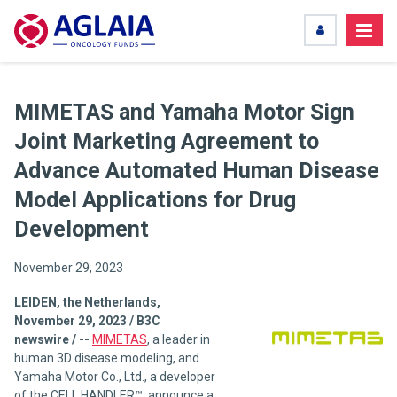
MIMETAS and Yamaha Motor Sign
Joint Marketing Agreement to
Advance Automated Human Disease
Model Applications for Drug
Development
November 29, 2023
LEIDEN, the Netherlands,
November 29, 2023 / B3C
newswire / --
MIMETAS
, a leader in
human 3D disease modeling, and
Yamaha Motor Co., Ltd., a developer
of the CELL HANDLER™, announce a